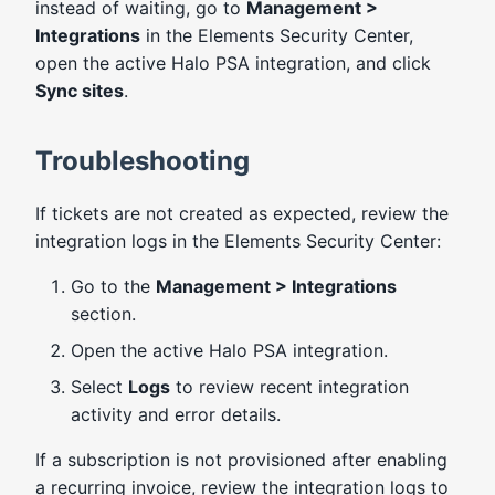
instead of waiting, go to
Management >
Integrations
in the Elements Security Center,
open the active Halo PSA integration, and click
Sync sites
.
Troubleshooting
If tickets are not created as expected, review the
integration logs in the Elements Security Center:
Go to the
Management > Integrations
section.
Open the active Halo PSA integration.
Select
Logs
to review recent integration
activity and error details.
If a subscription is not provisioned after enabling
a recurring invoice, review the integration logs to