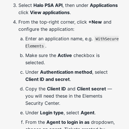
Select
Halo PSA API
, then under
Applications
click
View applications
.
From the top-right corner, click
+New
and
configure the application:
Enter an application name, e.g.
WithSecure
.
Elements
Make sure the
Active
checkbox is
selected.
Under
Authentication method
, select
Client ID and secret
.
Copy the
Client ID
and
Client secret
—
you will need these in the Elements
Security Center.
Under
Login type
, select
Agent
.
From the
Agent to login in as
dropdown,