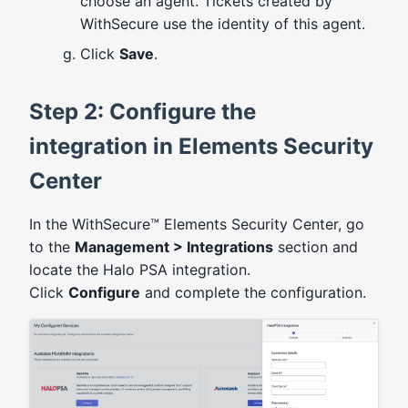
choose an agent. Tickets created by
WithSecure use the identity of this agent.
Click
Save
.
Step 2: Configure the
integration in Elements Security
Center
In the WithSecure™ Elements Security Center, go
to the
Management > Integrations
section and
locate the Halo PSA integration.
Click
Configure
and complete the configuration.