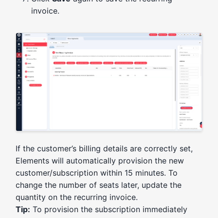
invoice.
If the customer’s billing details are correctly set,
Elements will automatically provision the new
customer/subscription within 15 minutes. To
change the number of seats later, update the
quantity on the recurring invoice.
Tip:
To provision the subscription immediately