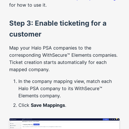
for how to use it.
Step 3: Enable ticketing for a
customer
Map your Halo PSA companies to the
corresponding WithSecure™ Elements companies.
Ticket creation starts automatically for each
mapped company.
In the company mapping view, match each
Halo PSA company to its WithSecure™
Elements company.
Click
Save Mappings
.