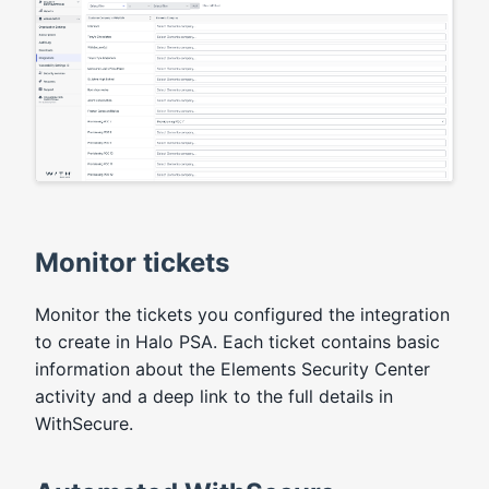
Monitor tickets
Monitor the tickets you configured the integration
to create in Halo PSA. Each ticket contains basic
information about the Elements Security Center
activity and a deep link to the full details in
WithSecure.