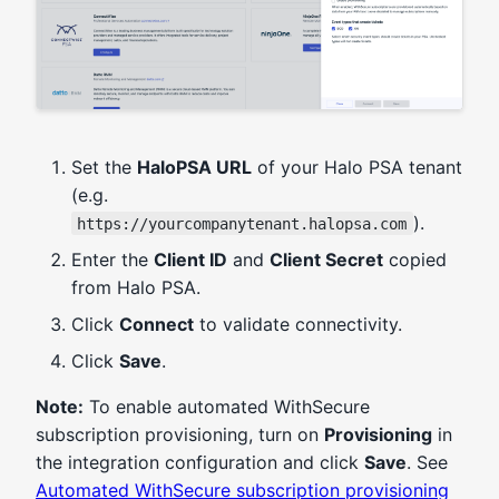
Set the
HaloPSA URL
of your Halo PSA tenant
(e.g.
).
https://yourcompanytenant.halopsa.com
Enter the
Client ID
and
Client Secret
copied
from Halo PSA.
Click
Connect
to validate connectivity.
Click
Save
.
Note:
To enable automated WithSecure
subscription provisioning, turn on
Provisioning
in
the integration configuration and click
Save
. See
Automated WithSecure subscription provisioning