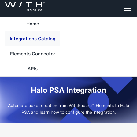
Home
Integrations Catalog
Elements Connector
APIs
Halo PSA Integration
Automate ticket creation from WithSecure™ Elements to Halo
PSA and learn how to configure the integration.