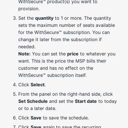
WithSecure™ product(s) you want to
provision.
Set the
quantity
to 1 or more. The quantity
sets the maximum number of seats available
for the WithSecure™ subscription. You can
change it later from the subscription if
needed.
Note:
You can set the
price
to whatever you
want. This is the price the MSP bills their
customer and has no effect on the
WithSecure™ subscription itself.
Click
Select
.
From the panel on the right-hand side, click
Set Schedule
and set the
Start date
to today
or to a later date.
Click
Save
to save the schedule.
Click
Save
again to save the recurring