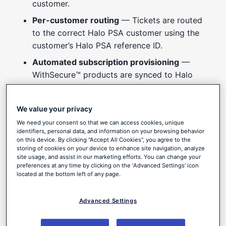
customer.
Per-customer routing
— Tickets are routed
to the correct Halo PSA customer using the
customer’s Halo PSA reference ID.
Automated subscription provisioning
—
WithSecure™ products are synced to Halo
PSA, and subscriptions are provisioned
automatically from a customer’s recurring
We value your privacy
invoice.
We need your consent so that we can access cookies, unique
Deep links back to Elements
— Each ticket
identifiers, personal data, and information on your browsing behavior
on this device. By clicking “Accept All Cookies”, you agree to the
includes basic information about the Elements
storing of cookies on your device to enhance site navigation, analyze
Security Center activity, along with a deep
site usage, and assist in our marketing efforts. You can change your
preferences at any time by clicking on the 'Advanced Settings’ icon
link to the full details in WithSecure.
located at the bottom left of any page.
Native and multi-tenant
— The integration is
built into Elements, supports multiple
Advanced Settings
customer tenants, and is configured entirely
from the Elements Security Center.