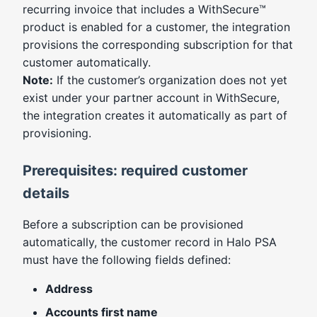
recurring invoice that includes a WithSecure™
product is enabled for a customer, the integration
provisions the corresponding subscription for that
customer automatically.
Note:
If the customer’s organization does not yet
exist under your partner account in WithSecure,
the integration creates it automatically as part of
provisioning.
Prerequisites: required customer
details
Before a subscription can be provisioned
automatically, the customer record in Halo PSA
must have the following fields defined:
Address
Accounts first name