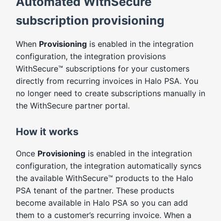
Automated WithSecure
subscription provisioning
When
Provisioning
is enabled in the integration
configuration, the integration provisions
WithSecure™ subscriptions for your customers
directly from recurring invoices in Halo PSA. You
no longer need to create subscriptions manually in
the WithSecure partner portal.
How it works
Once
Provisioning
is enabled in the integration
configuration, the integration automatically syncs
the available WithSecure™ products to the Halo
PSA tenant of the partner. These products
become available in Halo PSA so you can add
them to a customer’s recurring invoice. When a