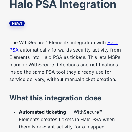
Halo PSA Integration
NEW!
The WithSecure™ Elements integration with
Halo
PSA
automatically forwards security activity from
Elements into Halo PSA as tickets. This lets MSPs
manage WithSecure detections and notifications
inside the same PSA tool they already use for
service delivery, without manual ticket creation.
What this integration does
Automated ticketing
— WithSecure™
Elements creates tickets in Halo PSA when
there is relevant activity for a mapped