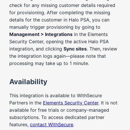
check for any missing customer details required
for provisioning. After completing the missing
details for the customer in Halo PSA, you can
manually trigger provisioning by going to
Management > Integrations
in the Elements
Security Center, opening the active Halo PSA
integration, and clicking
Sync sites
. Then, review
the integration logs again—please note that
processing may take up to 1 minute.
Availability
This integration is available to WithSecure
Partners in the
Elements Security Center
. It is not
available for free trials or company-managed
subscriptions. To access dedicated partner
features,
contact WithSecure
.