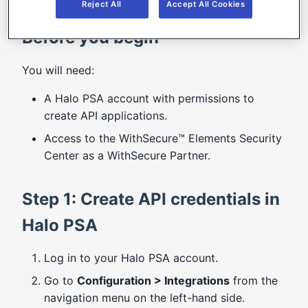
Reject All
Accept All Cookies
Before you begin
You will need:
A Halo PSA account with permissions to
create API applications.
Access to the WithSecure™ Elements Security
Center as a WithSecure Partner.
Step 1: Create API credentials in
Halo PSA
Log in to your Halo PSA account.
Go to
Configuration > Integrations
from the
navigation menu on the left-hand side.