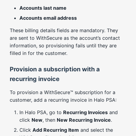
Accounts last name
Accounts email address
These billing details fields are mandatory. They
are sent to WithSecure as the account’s contact
information, so provisioning fails until they are
filled in for the customer.
Provision a subscription with a
recurring invoice
To provision a WithSecure™ subscription for a
customer, add a recurring invoice in Halo PSA:
In Halo PSA, go to
Recurring Invoices
and
click
New
, then
New Recurring Invoice
.
Click
Add Recurring Item
and select the