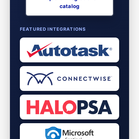
catalog
FEATURED INTEGRATIONS
Autotask
PSA
ConnectWise
PSA
Halo
PSA
Microsoft