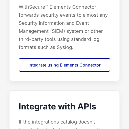
WithSecure™ Elements Connector
forwards security events to almost any
Security Information and Event
Management (SIEM) system or other
third-party tools using standard log
formats such as Syslog.
Integrate using Elements Connector
Integrate with APIs
If the integrations catalog doesn’t