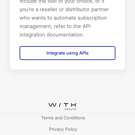
include the tool of your choice, or if
you’re a reseller or distributor partner
who wants to automate subscription
management, refer to the API
integration documentation.
Integrate using APIs
Terms and Conditions
Privacy Policy