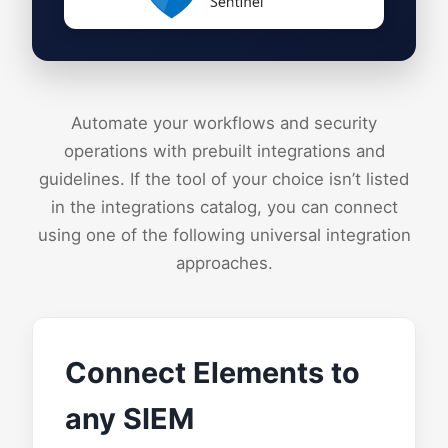
Sentinel
Automate your workflows and security
operations with prebuilt integrations and
guidelines. If the tool of your choice isn’t listed
in the integrations catalog, you can connect
using one of the following universal integration
approaches.
Connect Elements to
any SIEM