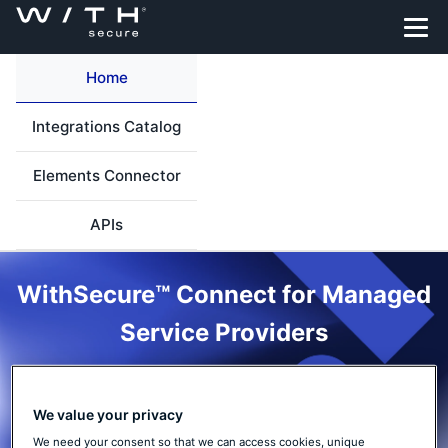
Home
Integrations Catalog
Elements Connector
APIs
WithSecure™ Connect for Managed
Service Providers
Integrate your MSP workflows with WithSecure™ Elements. Find
integration options, APIs, and prebuilt integrations to automate
We value your privacy
provisioning, operations, and security event flows across your
We need your consent so that we can access cookies, unique