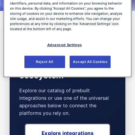
customer environments.
identifiers, personal data, and information on your browsing behavior
on this device. By clicking “Accept All Cookies”, you agree to the
storing of cookies on your device to enhance site navigation, analyze
site usage, and assist in our marketing efforts. You can change your
preferences at any time by clicking on the 'Advanced Settings’ icon
located at the bottom left of any page.
Connect the tools of
Advanced Settings
your choice with the
WithSecure™ Elements
Reject All
Accept All Cookies
ecosystem
Explore our catalog of prebuilt
integrations or use one of the universal
approaches below to connect the
platforms you rely on.
Explore integrations